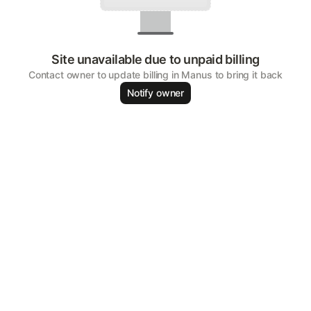
Site unavailable due to unpaid billing
Contact owner to update billing in Manus to bring it back
Notify owner