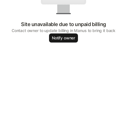
Site unavailable due to unpaid billing
Contact owner to update billing in Manus to bring it back
Notify owner