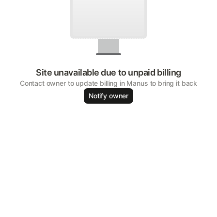
Site unavailable due to unpaid billing
Contact owner to update billing in Manus to bring it back
Notify owner